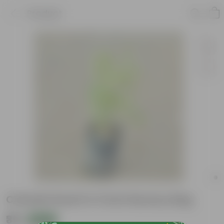
Product
Chandni Dwarf in 3 Inch Nursery Bag
₹39
Add
₹69