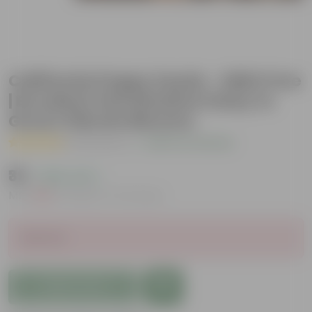
California Poppy Seeds - GMO Free
| Excellent Germination | Easy to
Grow | Vibrant Blooms
( 2 Reviews )
|
Add Your Review
₹39
( 68% OFF )
MRP
₹125
Inclusive of all taxes
Sold Out
Add to Cart