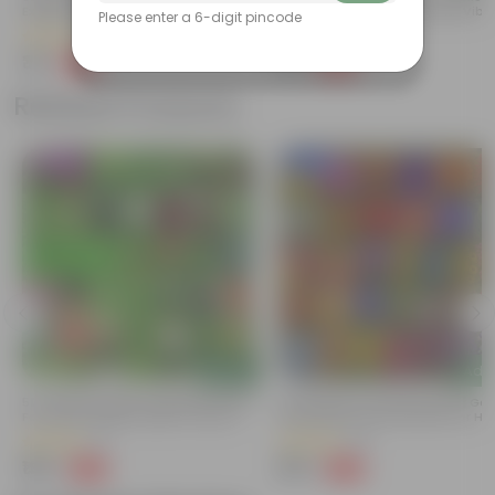
Excellent Germination | Easy To Grow
Germination | Easy To Grow | Vibr
Please enter a 6-digit pincode
| Vibrant Blooms
Blooms
(1)
(2)
₹39
₹39
-68%
-68%
₹125
₹125
Related Products
Trending
New In
Add
Add
t
50 Varieties Indian Vegetable Seeds
50 Varieties Of Flower Seeds | Go
For Home Garden | Easy To Grow |
Germination Rate | Perfect For H
Home Gardening Seeds Combo
Gardening | Combo Pack | All Sea
(11)
(18)
₹199
₹199
-60%
-60%
₹499
₹499