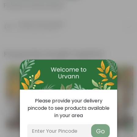
Product Information
Product Description
Know your product
Frequently bought together
Please provide your delivery
pincode to see products available
in your area
Add
Add
Go
Sweet William Seeds - GMO Free |
Phlox Seeds - GMO Free | Excellent