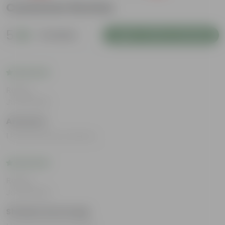
Customer Review
5
2 reviews
Login to Write a Review
Rating
Jul 29, 2025
Amrata S
I loved all the products.
Rating
Jul 29, 2025
Shridevi Honnutagi