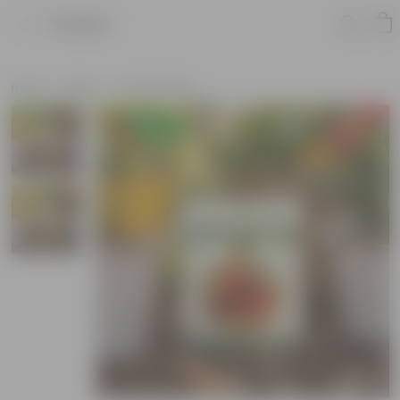
Product
Home
Seeds
Flower Seeds