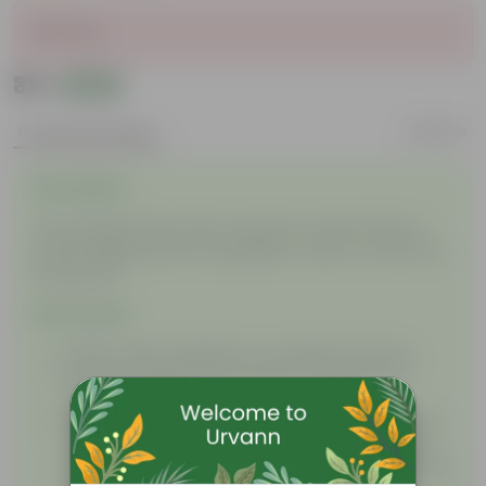
Sold Out
₹39
Add
₹59
Product Description
Reviews
Description
This package will contain a packet of seeds. Plant in
nursery bags, planters, propagation tubes, or directly in
the ground!
Instructions
Water: Water regularly in a moderate amount.
Soil: Use nutrient-rich soil with cocopeat for a
satisfactory bloom.
Sunlight: Initially, keep the seed in a shaded or low
sunlight area. After germination, when you see a
sprout of the plant, keep it in moderate sunlight for