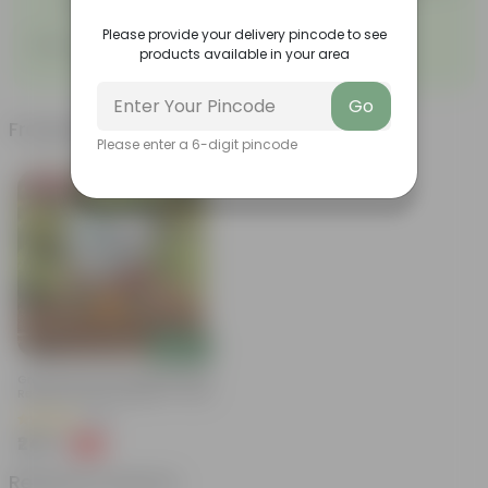
proper growth.
Please provide your delivery pincode to see
Sow, grow, nurture!
products available in your area
Go
Frequently bought together
Please enter a 6-digit pincode
Bestseller
Add
Grow Pure Soil Potting Mix With
Required Plant Minerals - 10 KG
(86)
₹249
-45%
₹459
Related Products