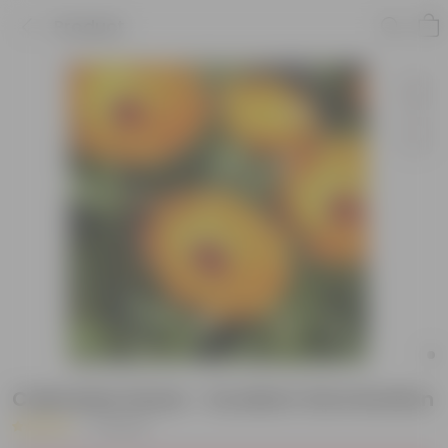
Product
Calendula Seeds - Excellent Germination
|
2 Reviews