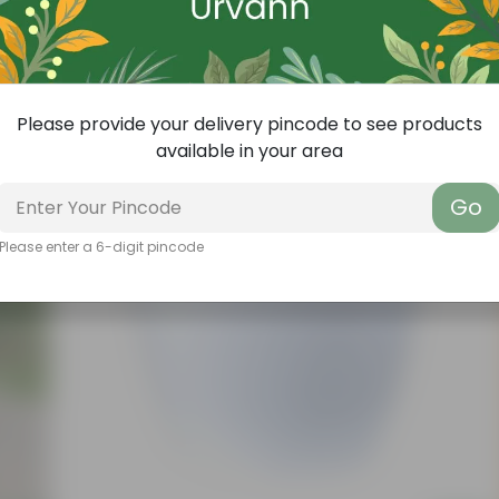
Please provide your delivery pincode to see products
available in your area
Free Gift
Go
Please enter a 6-digit pincode