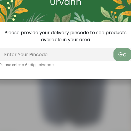
Please provide your delivery pincode to see products
available in your area
Free Gift
Go
Please enter a 6-digit pincode