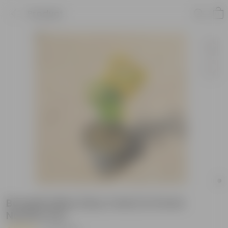
Product
Bougainvillea (Any Color) in 6 Inch
Nursery Pot