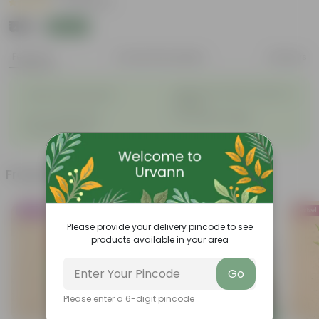
|
48 Reviews
₹119
Add
₹369
Features
Product Description
Reviews
◦
Bright and colorful clusters of
Winter flowering plant
◦
flowers
◦
◦
Low-maintenance
Lush green foliage
◦
Drought tolerant
Frequently bought together
Trending
Bestseller
Bestsel
Please provide your delivery pincode to see
products available in your area
Go
Please enter a 6-digit pincode
Add
Add