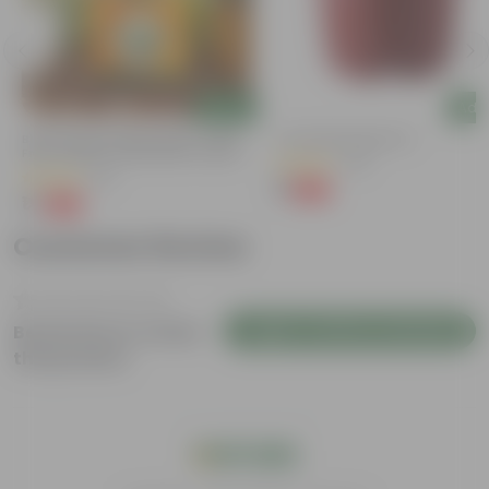
Add
Add
Bitter Gourd / Karela Seeds - GMO
4 Inch Red Nursery Pot
Free | Excellent Germination | Easy To
(48)
Grow | Disease Resistance
(29)
₹1
-90%
₹11
₹1
-99%
₹100
Customer Review
Login to Write a Review
Be the first to review
this product