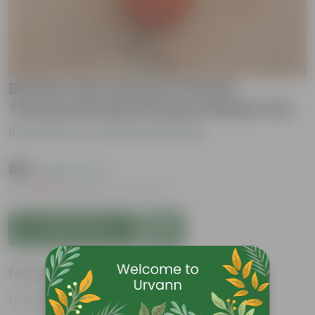
Boston Fern Green in 8 Inch
Terracotta Red Classy Plastic Pot
Be the first to review this product
₹169
( 63% OFF )
MRP
₹459
Inclusive of all taxes
Add to Cart
Features
Beautiful fronds