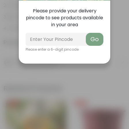
Ancient plants
Please provide your delivery
Bio-indicators
pincode to see products available
in your area
Thrive in moist environments
Go
Product Information
Please enter a 6-digit pincode
Product Description
Know your product
Related Products
Free Gift
Free Gift