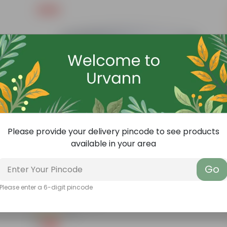
Free Gift
Please provide your delivery pincode to see products
available in your area
Go
Add
Add
Please enter a 6-digit pincode
4 Inch White Nursery Pot
(95)
₹1
-93%
₹16