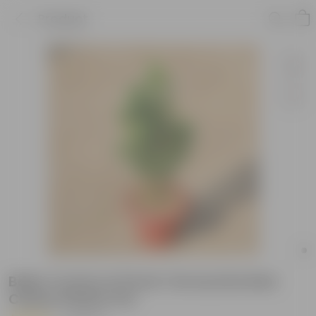
Product
Baby Croton in 8 Inch Terracotta Red
Classy Plastic Pot