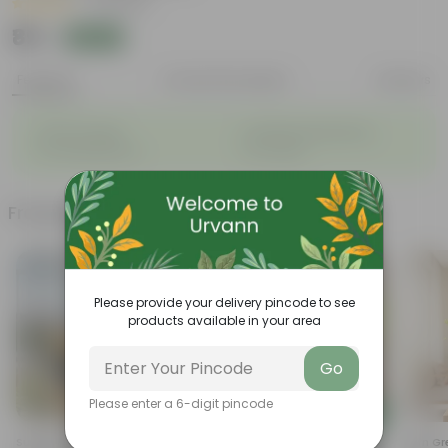
|
9 Reviews
₹89
Add
₹349
Features
Product Description
Reviews
◦
◦
Vibrant foliage
Aesthetically pleasing
◦
◦
Low-Maintenance
Air-Purifier
Frequently bought together
Please provide your delivery pincode to see
products available in your area
Go
Please enter a 6-digit pincode
Add
Add
Summer Flowering: Set Of 3 -
Air Purifying Snake Plant Green
Fern Gr