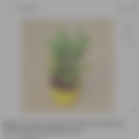
Product
Baby Croton in 6 Inch Yellow Premium
Orchid Round Plastic Pot