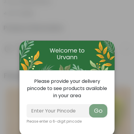
Low-Maintenance
Air-Purifier
Product Information
Product Description
Know your product
Frequently bought together
Please provide your delivery
pincode to see products available
in your area
Go
Please enter a 6-digit pincode