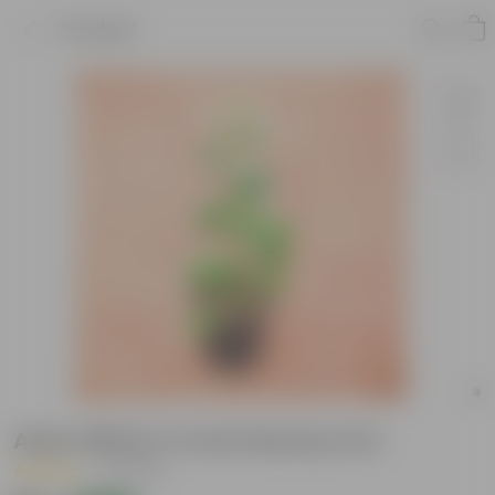
Product
Aster White in 4 Inch Nursery Pot
|
2 Reviews