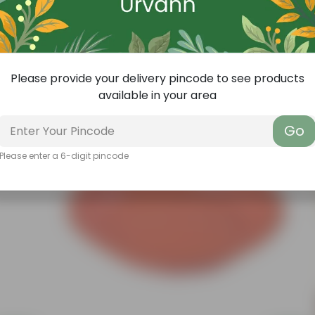
Please provide your delivery pincode to see products
available in your area
Free Gift
Go
Please enter a 6-digit pincode