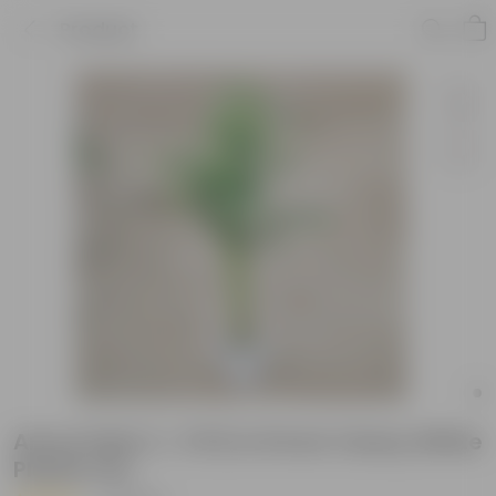
Product
Areca Palm (~ 3 Ft) in 8 Inch Classy White
Plastic Pot