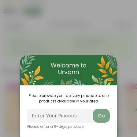
|
9 Reviews
₹299
Add
₹809
Features
Product Description
Reviews
◦
◦
Durable
Weather Resistant
◦
◦
Low-maintenance
Pet-friendly
◦
Feathery, arching fronds
Frequently bought together
Trending
Bestsel
Please provide your delivery pincode to see
products available in your area
Go
Please enter a 6-digit pincode
Add
Add