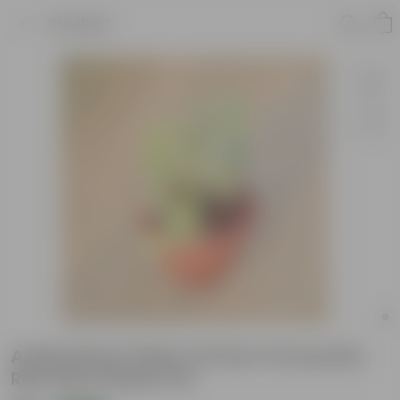
Product
Aralia Dinner Plate in 8 Inch Terracotta
Red Olive Plastic Pot