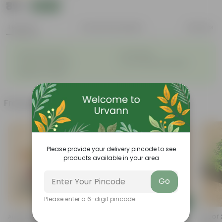
₹89
Add
₹259
Features
Product Description
Reviews
◦
◦
Attractive leaves
Air purifiers
◦
◦
Tough, hardy plant
Low maintenance plant
◦
Beginner friendly
Frequently bought together
Please provide your delivery pincode to see
products available in your area
Go
Please enter a 6-digit pincode
Add
Add
Air Purifying - Croton Petra
Sukh Shanti In 3 Inch Nursery
Set Of 