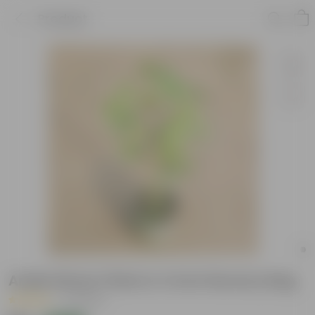
Product
Aralia Dinner Plate in 4 Inch Nursery Bag
|
5 Reviews