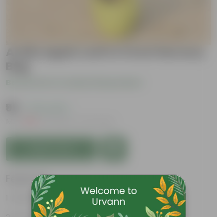
Aralia Apple Leaf in 5 Inch Nursery
Bag
Be the first to review this product
₹99
( 73% OFF )
MRP
₹369
Inclusive of all taxes
Add to Cart
Features
Attractive leaves