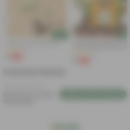
Add
Add
Putranjiva In 3 Inch Nursery Bag
Chilli / Mirchi Jawala Seeds - GM
Free | Excellent Germination | Easy
(3)
Grow | Disease Resistance
(31)
₹1
-99%
₹299
₹1
-99%
₹125
Customer Review
Login to Write a Review
Be the first to review
this product