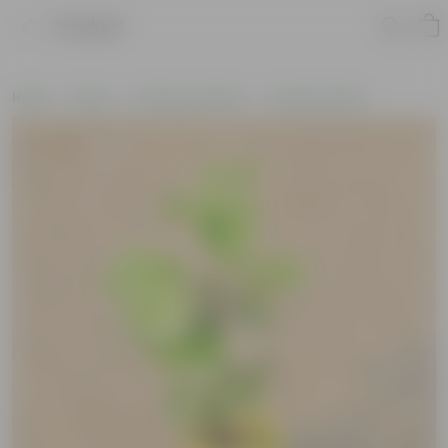
Product
Home
Plants
Plants by Season
Summer Plants