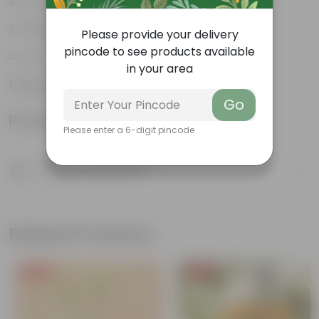
Air purifiers
Tough, hardy plant
Please provide your delivery
pincode to see products available
Low maintenance plant
in your area
Beginner friendly
Go
Product Information
Please enter a 6-digit pincode
Product Description
Know your product
Related Products
Free Gift
Free Gift