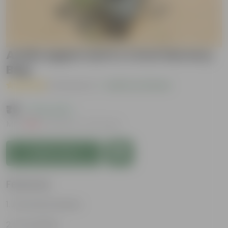
Aralia apple leaf in 4 Inch Nursery
Bag
( 4 Reviews )
|
Add Your Review
₹79
( 72% OFF )
MRP
₹289
Inclusive of all taxes
Add to Cart
Features
Attractive leaves
Air purifiers