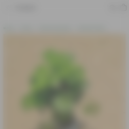
Product
Home
Plants
Plants by Season
Summer Plants