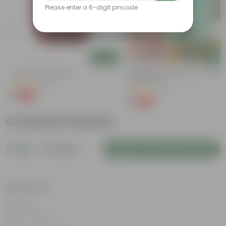
Please enter a 6-digit pincode
Add
Add
4 Inch Red Nursery Pot
Cucumber / Kheera Seed - Excelle
Germination
(48)
(20)
₹1
-90%
₹11
₹1
-97%
₹45
Customer Review
5
4 reviews
Login to Write a Review
Rating
Mar 17, 2025