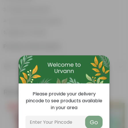
Tough, hardy plant
Low maintenance plant
Beginner friendly
Product Information
Product Description
Know your product
Related Products
Please provide your delivery
pincode to see products available
in your area
Free Gift
Free Gift
Go