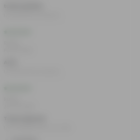
tushar girdhar
I loved all the products.
Rating
Feb 13, 2025
Amit
I loved all the products.
Rating
Jan 24, 2025
Tanya Agarwal
I am satisfied with my order