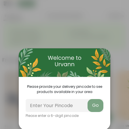
₹79
Add
₹209
Features
Product Description
Reviews
◦
◦
Attractive leaves
Air purifiers
◦
◦
Tough, hardy plant
Low maintenance plant
◦
Beginner friendly
Frequently bought together
Please provide your delivery pincode to see
products available in your area
Go
Please enter a 6-digit pincode
Add
Add
Croton Petra In 4 Inch Nursery
Aglaonema Dove In 4 Inch
Sukh Sh