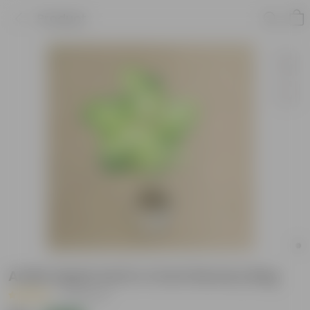
Product
Aralia Apple leaf in 4 Inch Nursery Bag
|
44 Reviews