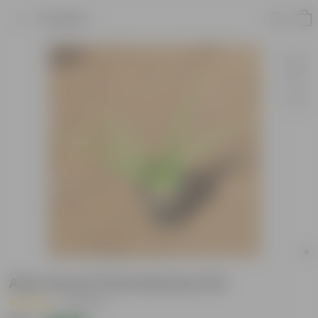
Product
Aloe vera in 6 Inch Nursery Pot
|
6 Reviews