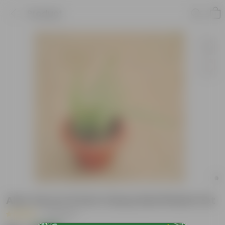
Product
Aloe Vera in 6 Inch Classy Red Plastic Pot
|
18 Reviews