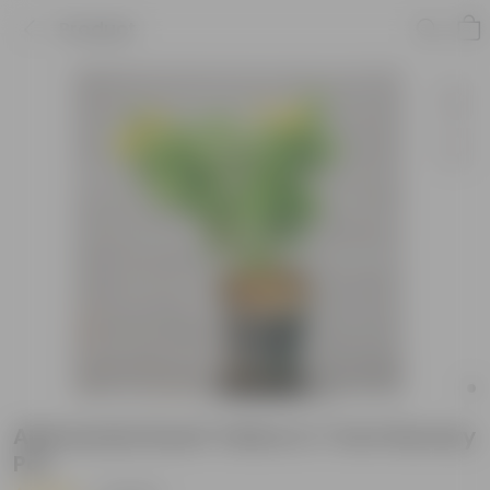
Product
Allamanda Dwarf Yellow in 7 Inch Nursery
Pot