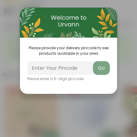
|
3 Reviews
₹219
Add
₹649
Features
Product Description
Reviews
◦
◦
Summer flowering plant
Colorful clusters of flowers
◦
◦
Low-maintenance
Lush green foliage
Please provide your delivery pincode to see
Yellow trumpet-shaped
◦
products available in your area
flowers
Go
Related Products
Please enter a 6-digit pincode
Free Gift
Free Gift
Free Gi
Add
Add