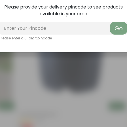
Please provide your delivery pincode to see products
Free Gift
available in your area
Go
Please enter a 6-digit pincode
Add
Add
4 Inch Black Nursery Pot
(73)