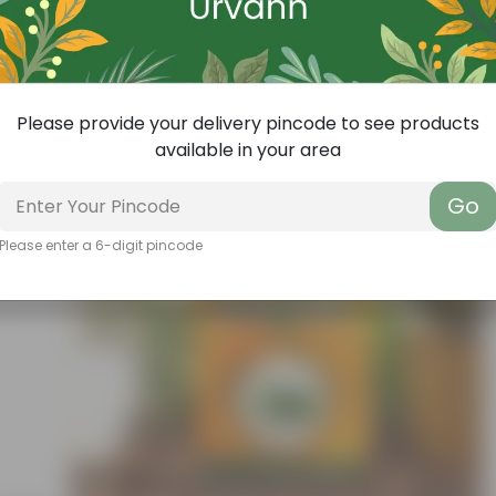
Please provide your delivery pincode to see products
available in your area
Free Gift
Go
Please enter a 6-digit pincode