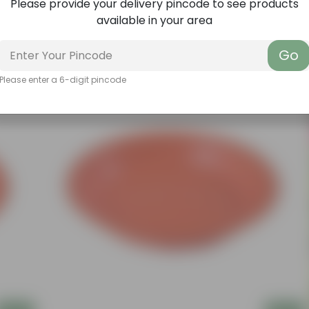
Please provide your delivery pincode to see products
available in your area
Go
Free Gift
Please enter a 6-digit pincode