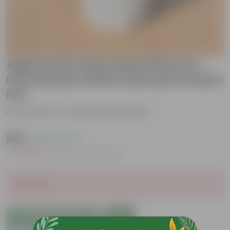
Aglaonema Pink Dalmatian in 6
Inch Marble White Diamanti Plastic
Pot
Be the first to review this product
₹299
( 63% OFF )
MRP
₹829
Inclusive of all taxes
Sold Out
Add to Cart