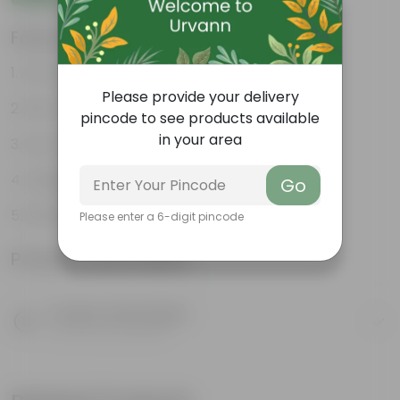
Features
Air-purifying indoor plant
Please provide your delivery
Pet-friendly & beginner friendly
pincode to see products available
in your area
Low maintenance and highly adaptable
Unique pink-speckled foliage
Go
Perfect statement decor plant
Please enter a 6-digit pincode
Product Information
Product Description
Know your product