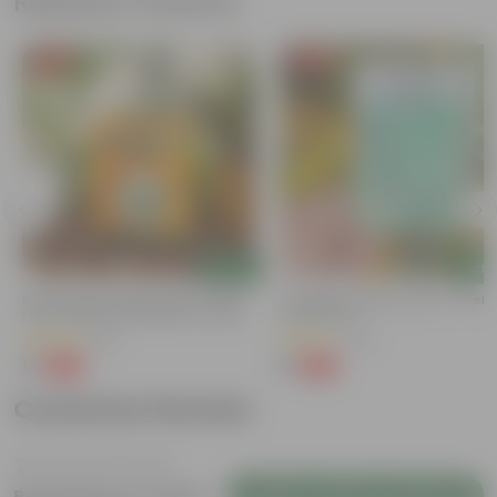
Related Products
Free Gift
Free Gift
Add
Add
Bitter Gourd / Karela Seeds - GMO
Cucumber / Kheera Seed - Excelle
Free | Excellent Germination | Easy To
Germination
Grow | Disease Resistance
(29)
(20)
₹1
₹1
-99%
-97%
₹100
₹45
Customer Review
Login to Write a Review
Be the first to review