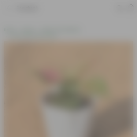
Product
Home
Plants
Plants of the Month
Environment Day Plants