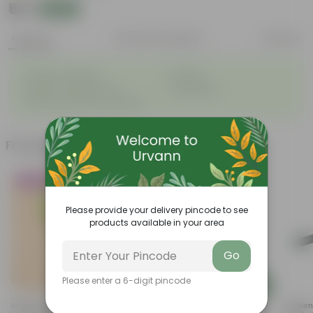
₹52
Add
₹58
Features
Product Description
Reviews
◦
◦
Great for saplings
Durable
◦
◦
Multiple drainage holes
Lightweight
◦
Easy to maintain & stackable
Frequently bought together
Trending
Must Have
Please provide your delivery pincode to see
products available in your area
Go
Please enter a 6-digit pincode
Add
Add
Brings Peace - Sukh Shanti In 4
Curry Patta In 4 Inch Nursery
Gardeni