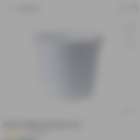
Product
8 Inch White Nursery Pot
|
28 Reviews