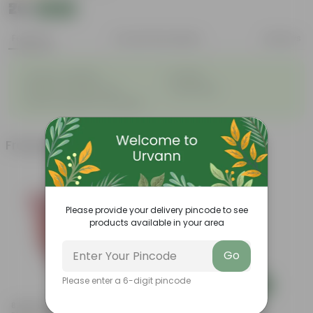
₹26
Add
₹31
Features
Product Description
Reviews
◦
◦
Great for saplings
Durable
◦
◦
Multiple drainage holes
Lightweight
◦
Easy to maintain & stackable
Frequently bought together
Please provide your delivery pincode to see
products available in your area
Go
Please enter a 6-digit pincode
Add
Add
8 Inch Terracotta Red Olive
4 Inch Black Nursery Pot