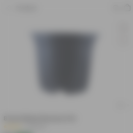
Product
8 Inch Black Nursery Pot
|
33 Reviews