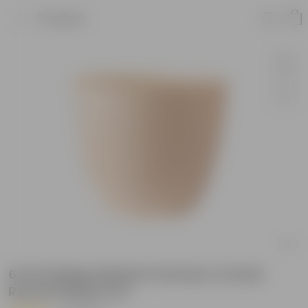
Product
6 Inch Beige Marble Premium Orchid
Round Plastic Pot