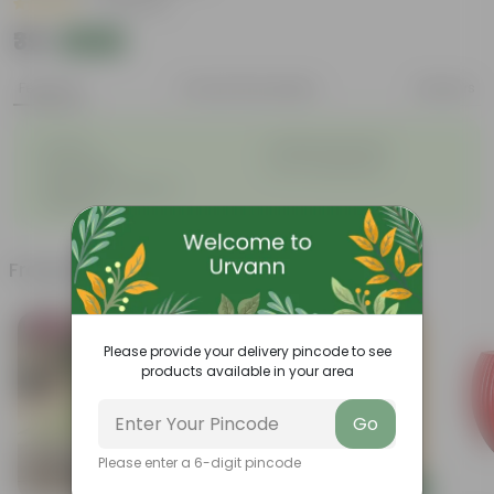
|
14 Reviews
₹39
Add
₹50
Features
Product Description
Reviews
◦
◦
Durable
Weather Resistant
◦
◦
Lightweight
Low-mantainence
Suitable for Indoors &
◦
Outdoors
Frequently bought together
Bestseller
Please provide your delivery pincode to see
products available in your area
Go
Please enter a 6-digit pincode
Add
Add