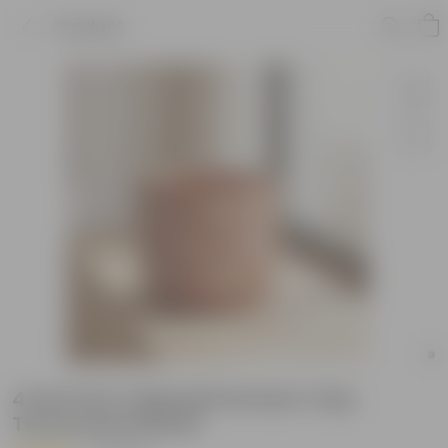
Product
4 Inch Pot | Gajraaj Premium Clay
Terracotta Planter