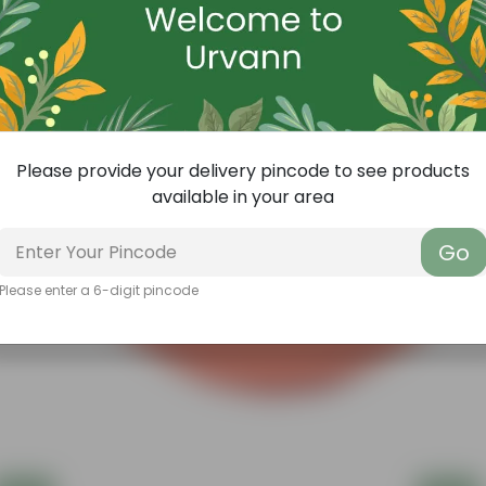
Free Gift
Please provide your delivery pincode to see products
available in your area
Go
Please enter a 6-digit pincode