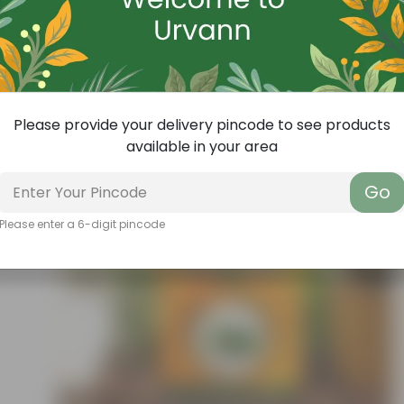
Please provide your delivery pincode to see products
Free Gift
available in your area
Go
Please enter a 6-digit pincode