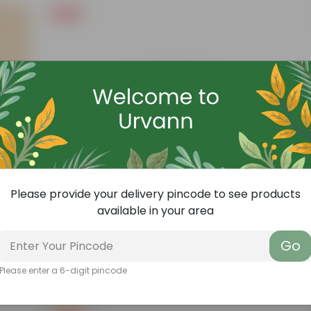
Free Gift
Please provide your delivery pincode to see products
available in your area
Go
Add
Add
Please enter a 6-digit pincode
6 Inch Terracotta Red Premium Round Trays - To Keep Under The
Pots
(28)