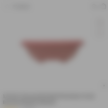
Product
12 Inch Terracotta Red Premium Oval
Bonsai Plastic Planter