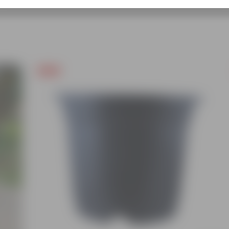
Free Gift