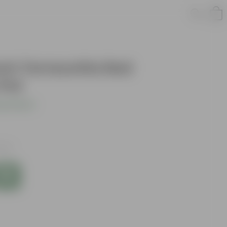
Inch Terracotta Red
 Pot
s product
axes