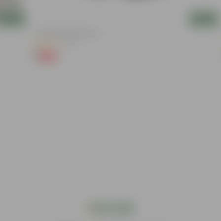
Add
Add
4 Inch Black Nursery Pot
(73)
₹1
-88%
₹9