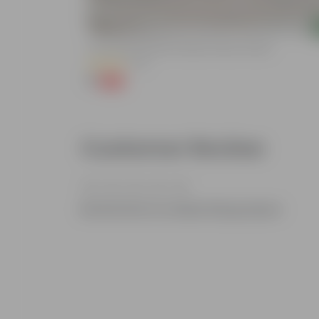
Add
3 Inch Ruby Red Elora Premium Plastic Planter
(75)
₹1
-96%
₹29
Customer Review
Be the first to review this product