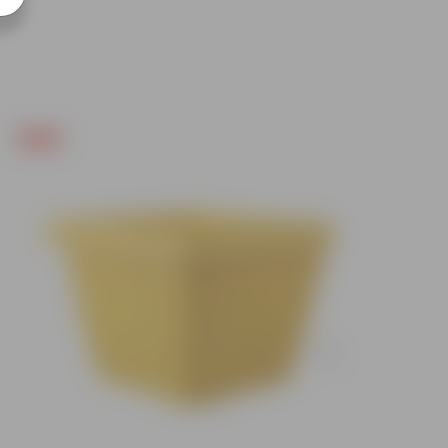
Free Gift
Free Gif