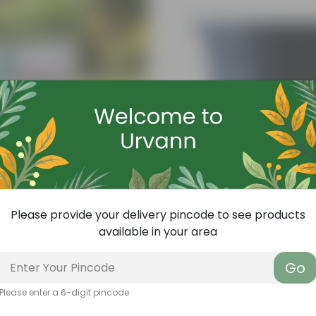
Please provide your delivery pincode to see products
available in your area
Add
ith Required Plant Minerals - 10 KG
4 Inch Black Nursery Pot
Go
(143)
₹7
-61%
₹18
Please enter a 6-digit pincode