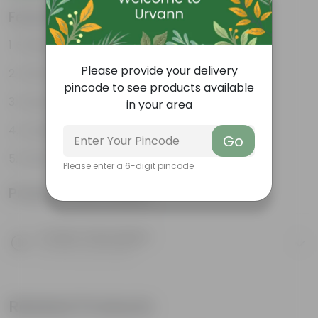
Features
Striking leaf patterns
Please provide your delivery
Vibrant foliage
pincode to see products available
Hardy houseplants
in your area
Excellent air-purifier
Go
Exotic ornamental plant
Please enter a 6-digit pincode
Product Information
Product Description
Know your product
Related Products