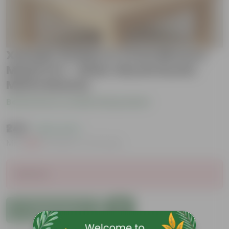
Xanadu Golden in 4 inch Bhoomi
Maati Pot - Wide-Mouth Rustic
Matte Beauty
Be the first to review this product
₹249
( 62% OFF )
MRP
₹669
Inclusive of all taxes
Sold Out
Add to Cart