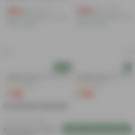
Free Gift
Free Gift
Add
Add
a
Aparajita / Asian Pigeonwings Blue In
Aparajita / Asian Pigeonwings Blu
3 Inch Nursery Bag
3 Inch Nursery Bag
(52)
(22)
₹1
₹1
-99%
-99%
₹109
₹109
Customer Review
Login to Write a Review
Be the first to review