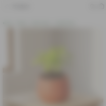
Product
Home
Plants
By Pot Type
In Maati Pots