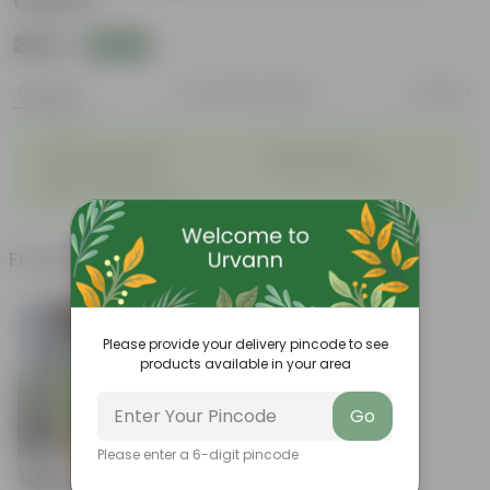
colour)
₹249
Add
₹809
Features
Product Description
Reviews
◦
◦
Striking leaf patterns
Vibrant foliage
◦
◦
Hardy houseplants
Excellent air-purifier
◦
Exotic ornamental plant
Frequently bought together
Please provide your delivery pincode to see
products available in your area
Go
Please enter a 6-digit pincode
Add