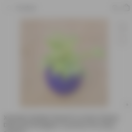
Product
Xanadu Golden Dwarf in 4 Inch Classy
Diamond Designer Ceramic Pot (any