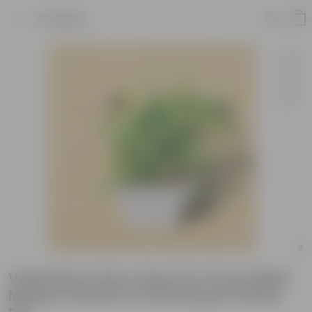
Product
Voila Pansy (any colour) in 4 Inch White
Marble Premium Orchid Square Plastic