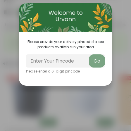
Pot
₹49
Add
₹129
Features
Product Description
Reviews
◦
◦
Colorful blooms
Ornamental Plant
Please provide your delivery pincode to see
◦
◦
Low-maintenance
Beginner friendly
products available in your area
Go
Related Products
Please enter a 6-digit pincode
Free Gift
Free Gift
Free Gi
Add
Add
4 Inch Black Nursery Pot
4 Inch White Premium Orchid
Putranj