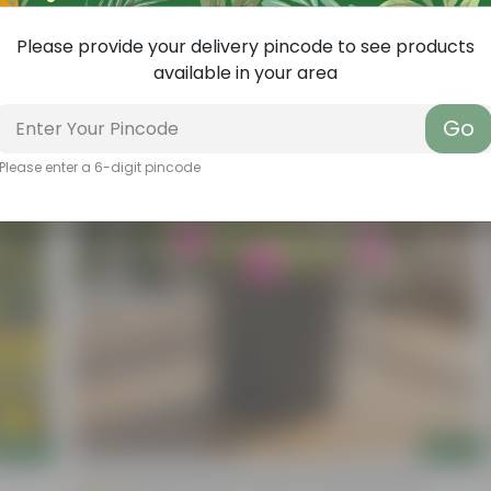
Please provide your delivery pincode to see products
available in your area
Free Gift
Go
Please enter a 6-digit pincode
Add
Add
Portulaca Moss Rose (any Colour) In 3 Inch Nursery Bag