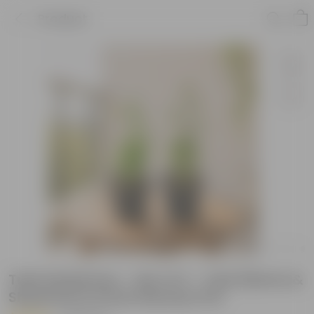
Product
Tulsi Satvik Duo - Set of 2 - Tulsi (Rama &
Shyama) in 6 Inch Nursery Pot