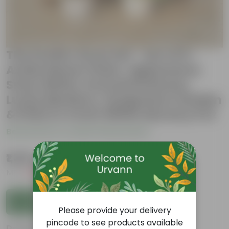
The Purifer Grow Set - Set of 6 -
Aralia Dinner Plate, Aglaonema
Snow White, Dracaena Rosea,
Lucky Bamboo, Syngonium Golden
& Pixie in 4 Inch White Nursery Pot
Be the first to review this product
₹1,339
( 33% OFF )
MRP
₹1,999
Inclusive of all taxes
Add to Cart
Please provide your delivery
pincode to see products available