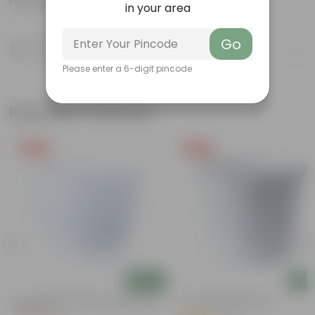
Product Information
in your area
Go
Product Description
Know your product
Please enter a 6-digit pincode
Related Products
Free Gift
Free Gift
Add
Add
4 Inch White Premium Orchid Round
4 Inch White Nursery Pot
Plastic Pot