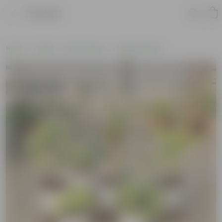
Product
Home
Plants
By Pot Type
In Nursery Pots