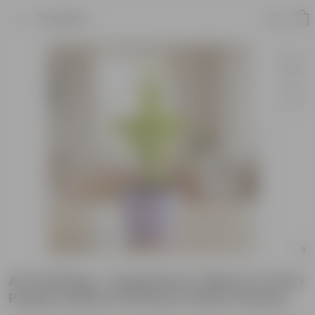
Product
Air Purifying - Syngonium Yellow in 4 Inch
Purple Leafora Premium Plastic Planter