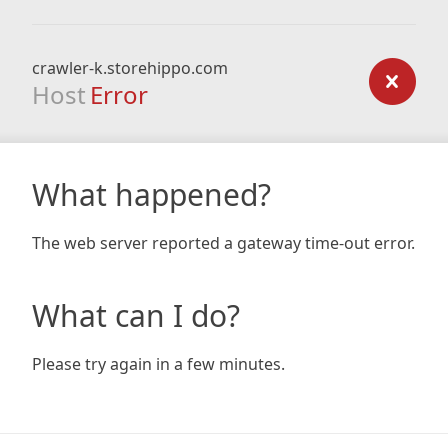
crawler-k.storehippo.com
Host
Error
What happened?
The web server reported a gateway time-out error.
What can I do?
Please try again in a few minutes.