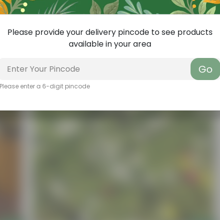
Please provide your delivery pincode to see products
available in your area
Free Gift
Go
Please enter a 6-digit pincode