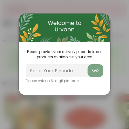
Sold Out
₹199
Add
₹739
Features
Product Description
Reviews
◦
◦
Tough, Hardy Plant
Ornamental Evergreen Plant
Please provide your delivery pincode to see
◦
The bushy, branching
products available in your area
◦
Low maintenance plant
structure
◦
Beginner friendly
Go
Please enter a 6-digit pincode
Related Products
Free Gift
Free Gift
Free Gi