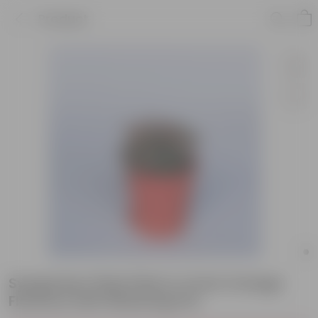
Product
Syngonium Pixie Pink in 4 Inch Orange
Florence Self Watering Pot