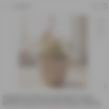
Product
Syngonium Pink Arrowhead in 4 Inch
Mocha Leafora Premium Plastic Planter