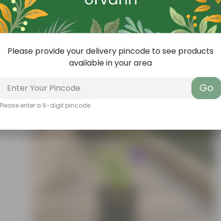
Know your product
Please provide your delivery pincode to see products
available in your area
Go
Free Gift
Please enter a 6-digit pincode