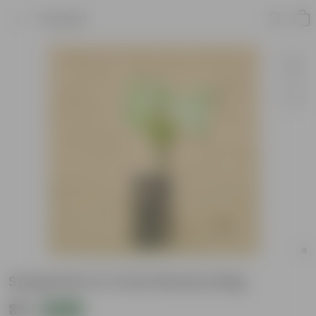
Product
Syngonium in 4 Inch Nursery Bag
₹39
Add
₹109