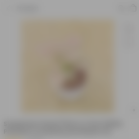
Product
Syngonium Dwarf Pink in 4 Inch White
Premium Orchid Round Plastic Pot