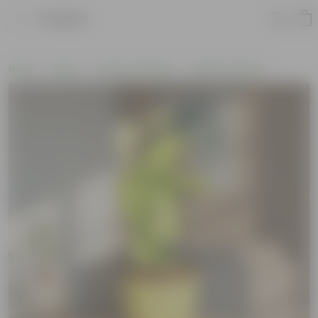
Product
Home
Plants
Plants by Season
Monsoon Plants