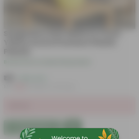
Syngonium Desi White in 4 Inch
Yellow Avora Premium Plastic
Planter
Be the first to review this product
₹139
( 86% OFF )
MRP
₹1,019
Inclusive of all taxes
Sold Out
Add to Cart