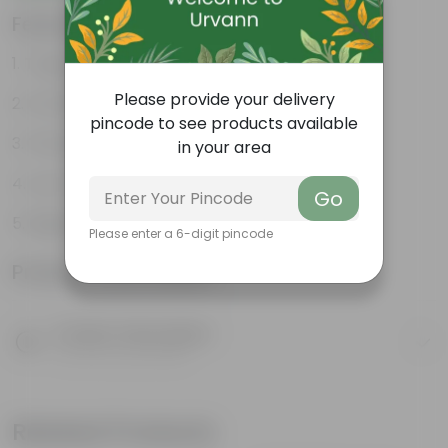
Features
Tough, Hardy Plant
Please provide your delivery
Ornamental Evergreen Plant
pincode to see products available
The bushy, branching structure
in your area
Low maintenance plant
Go
Beginner friendly
Please enter a 6-digit pincode
Product Information
Product Description
Know your product
Related Products