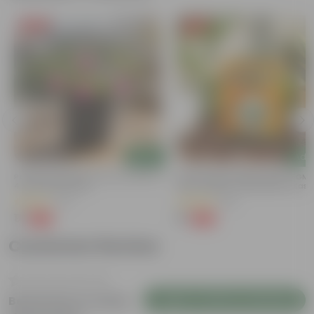
Free Gift
Free Gift
Add
Add
Portulaca Moss Rose (any Colour) In
Bitter Gourd / Karela Seeds - GM
4 Inch Nursery Bag
Free | Excellent Germination | Easy
Grow | Disease Resistance
(21)
(29)
₹1
₹1
-99%
-99%
₹109
₹100
Customer Review
Login to Write a Review
Be the first to review